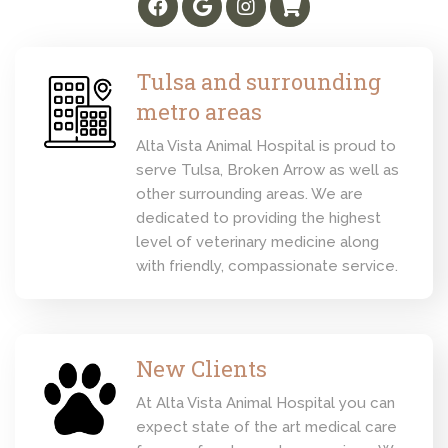
Tulsa and surrounding
metro areas
Alta Vista Animal Hospital is proud to
serve Tulsa, Broken Arrow as well as
other surrounding areas. We are
dedicated to providing the highest
level of veterinary medicine along
with friendly, compassionate service.
New Clients
At Alta Vista Animal Hospital you can
expect state of the art medical care