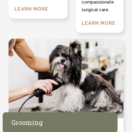
compassionate
LEARN MORE
surgical care.
LEARN MORE
Grooming