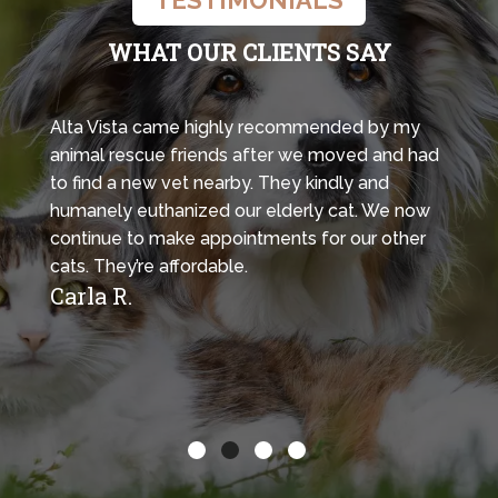
WHAT OUR CLIENTS SAY
Alta Vista came highly recommended by my
animal rescue friends after we moved and had
to find a new vet nearby. They kindly and
humanely euthanized our elderly cat. We now
continue to make appointments for our other
cats. They’re affordable.
Carla R.