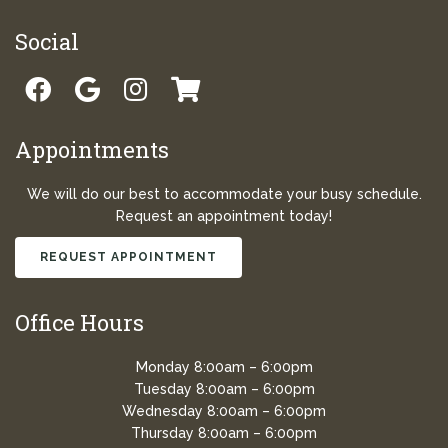
Social
Appointments
We will do our best to accommodate your busy schedule.
Request an appointment today!
REQUEST APPOINTMENT
Office Hours
Monday 8:00am – 6:00pm
Tuesday 8:00am – 6:00pm
Wednesday 8:00am – 6:00pm
Thursday 8:00am – 6:00pm