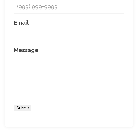
Email
Message
Submit