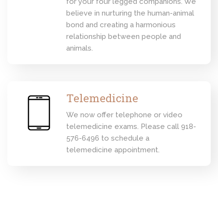
for your four legged companions. We
believe in nurturing the human-animal
bond and creating a harmonious
relationship between people and
animals.
Telemedicine
We now offer telephone or video
telemedicine exams. Please call 918-
576-6496 to schedule a
telemedicine appointment.