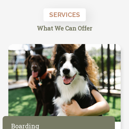
SERVICES
What We Can Offer
Boarding