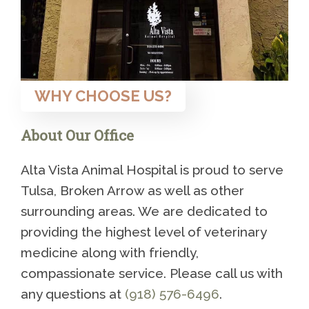
WHY CHOOSE US?
About Our Office
Alta Vista Animal Hospital is proud to serve
Tulsa, Broken Arrow as well as other
surrounding areas. We are dedicated to
providing the highest level of veterinary
medicine along with friendly,
compassionate service. Please call us with
any questions at
(918) 576-6496
.