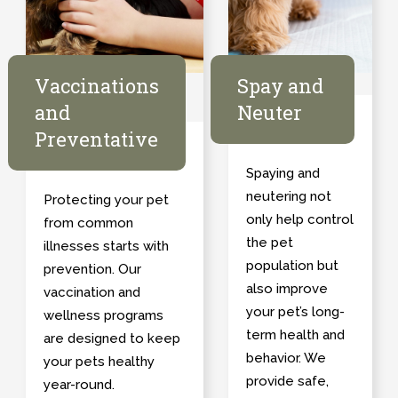
Vaccinations
Spay and
and
Neuter
Preventative
Spaying and
neutering not
Protecting your pet
only help control
from common
the pet
illnesses starts with
population but
prevention. Our
also improve
vaccination and
your pet’s long-
wellness programs
term health and
are designed to keep
behavior. We
your pets healthy
provide safe,
year-round.