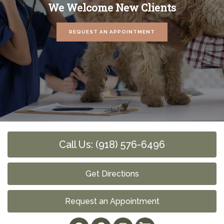
We Welcome New Clients
REQUEST AN APPOINTMENT
Call Us: (918) 576-6496
Get Directions
Request an Appointment