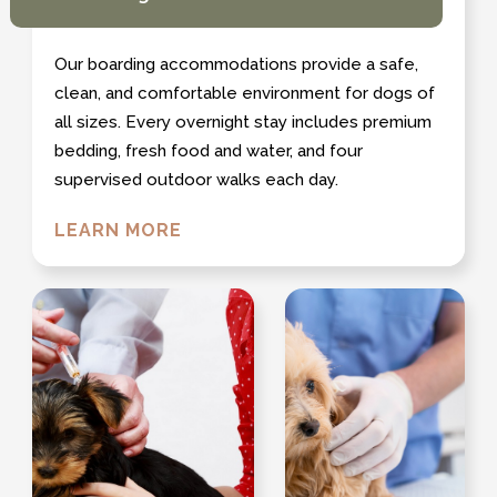
Our boarding accommodations provide a safe,
clean, and comfortable environment for dogs of
all sizes. Every overnight stay includes premium
bedding, fresh food and water, and four
supervised outdoor walks each day.
LEARN MORE