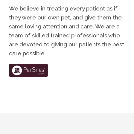
We believe in treating every patient as if
they were our own pet, and give them the
same loving attention and care. We are a
team of skilled trained professionals who
are devoted to giving our patients the best
care possible.