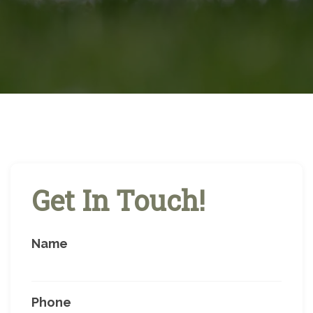
Get In Touch!
Name
Phone