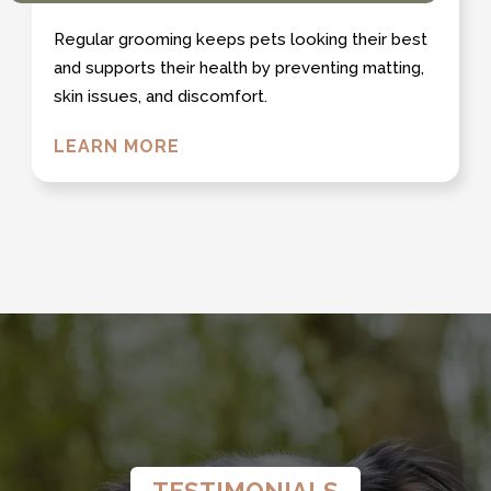
Regular grooming keeps pets looking their best
and supports their health by preventing matting,
skin issues, and discomfort.
LEARN MORE
TESTIMONIALS