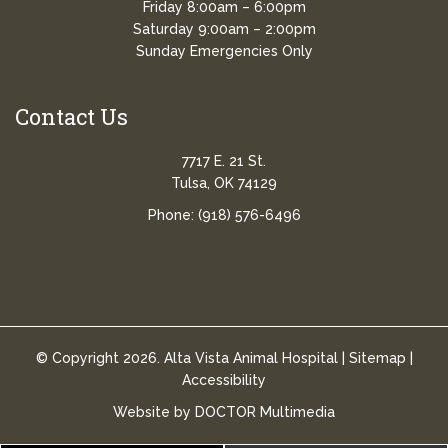
Friday 8:00am – 6:00pm
Saturday 9:00am – 2:00pm
Sunday Emergencies Only
Contact Us
7717 E. 21 St.
Tulsa, OK 74129
Phone:
(918) 576-6496
© Copyright 2026. Alta Vista Animal Hospital |
Sitemap
|
Accessibility
Website by DOCTOR Multimedia