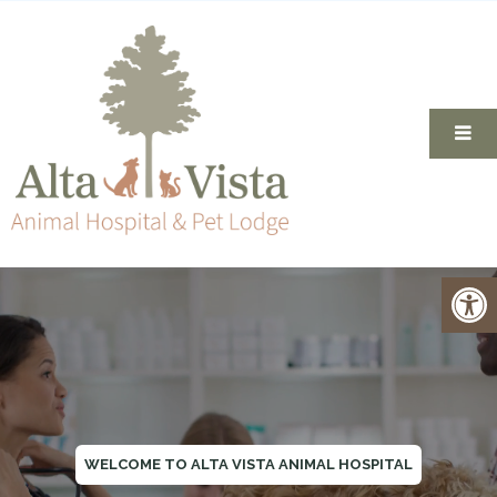
WELCOME TO ALTA VISTA ANIMAL HOSPITAL