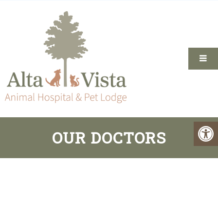
OUR DOCTORS