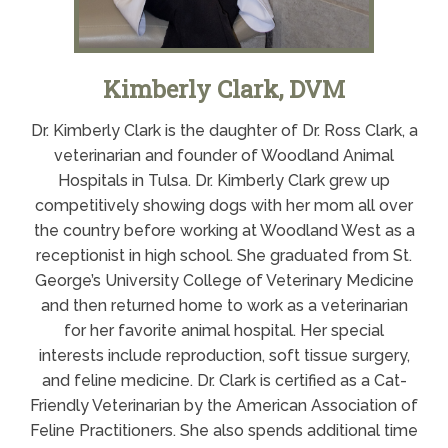
Kimberly Clark, DVM
Dr. Kimberly Clark is the daughter of Dr. Ross Clark, a
veterinarian and founder of Woodland Animal
Hospitals in Tulsa. Dr. Kimberly Clark grew up
competitively showing dogs with her mom all over
the country before working at Woodland West as a
receptionist in high school. She graduated from St.
George’s University College of Veterinary Medicine
and then returned home to work as a veterinarian
for her favorite animal hospital. Her special
interests include reproduction, soft tissue surgery,
and feline medicine. Dr. Clark is certified as a Cat-
Friendly Veterinarian by the American Association of
Feline Practitioners. She also spends additional time