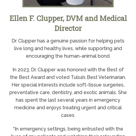
Ellen F. Clupper, DVM and Medical
Director
Dr. Clupper has a genuine passion for helping pets
live long and healthy lives, while supporting and
encouraging the human-animal bond.
In 2023, Dr. Clupper was honored with the Best of
the Best Award and voted Tulsa’s Best Veterinarian.
Her special interests include soft-tissue surgeries,
preventative care, dentistry, and exotic animals. She
has spent the last several years in emergency
medicine and enjoys treating urgent and critical
cases.
“In emergency settings, being entrusted with the