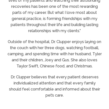
lives of my patients and watching their astounding
recoveries has been one of the most rewarding
parts of my career. But what I love most about
general practice, is forming friendships with my
patients throughout their life and building lasting
relationships with my clients.”
Outside of the hospital, Dr. Clupper enjoys laying on
the couch with her three dogs, watching football,
camping, and spending time with her husband, Tyler
and their children, Joey and Gus. She also loves
Taylor Swift, Chinese food, and Christmas.
Dr. Clupper believes that every patient deserves
individualized attention and that every family
should feel comfortable and informed about their
pet’s care.