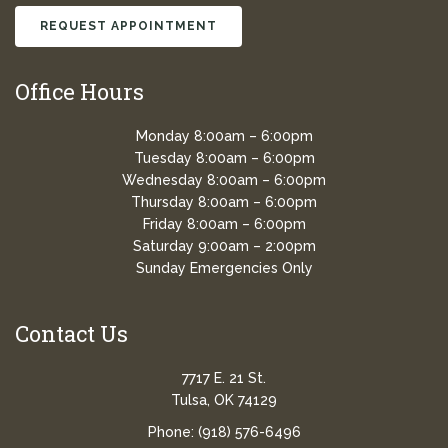
REQUEST APPOINTMENT
Office Hours
Monday 8:00am – 6:00pm
Tuesday 8:00am – 6:00pm
Wednesday 8:00am – 6:00pm
Thursday 8:00am – 6:00pm
Friday 8:00am – 6:00pm
Saturday 9:00am – 2:00pm
Sunday Emergencies Only
Contact Us
7717 E. 21 St.
Tulsa, OK 74129
Phone:
(918) 576-6496