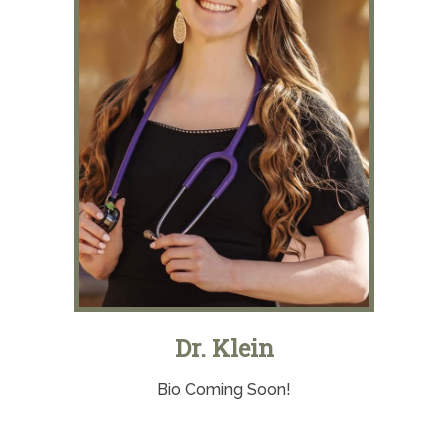
Dr. Klein
Bio Coming Soon!