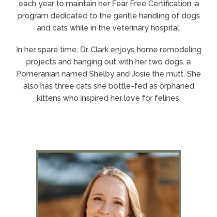
each year to maintain her Fear Free Certification; a
program dedicated to the gentle handling of dogs
and cats while in the veterinary hospital.
In her spare time, Dr. Clark enjoys home remodeling
projects and hanging out with her two dogs, a
Pomeranian named Shelby and Josie the mutt. She
also has three cats she bottle-fed as orphaned
kittens who inspired her love for felines.