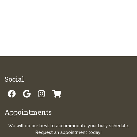
Social
Appointments
We will do our best to accommodate your busy schedule.
Request an appointment today!