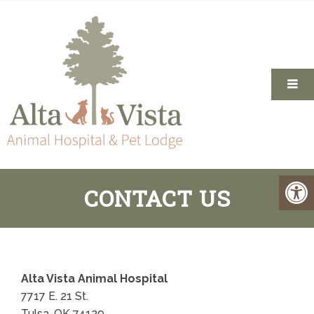
CONTACT US
Alta Vista Animal Hospital
7717 E. 21 St.
Tulsa, OK 74129