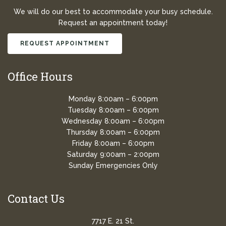
We will do our best to accommodate your busy schedule.
Request an appointment today!
REQUEST APPOINTMENT
Office Hours
Monday 8:00am – 6:00pm
Tuesday 8:00am – 6:00pm
Wednesday 8:00am – 6:00pm
Thursday 8:00am – 6:00pm
Friday 8:00am – 6:00pm
Saturday 9:00am – 2:00pm
Sunday Emergencies Only
Contact Us
7717 E. 21 St.