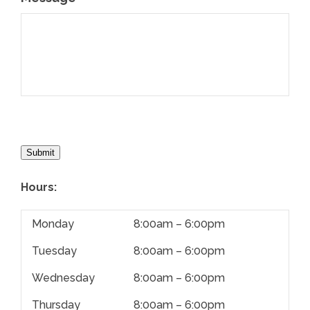
Submit
Hours:
Monday
8:00am – 6:00pm
Tuesday
8:00am – 6:00pm
Wednesday
8:00am – 6:00pm
Thursday
8:00am – 6:00pm