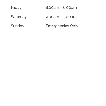
Friday
8:00am – 6:00pm
Saturday
9:00am – 3:00pm
Sunday
Emergencies Only