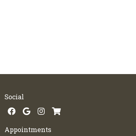
Social
Appointments