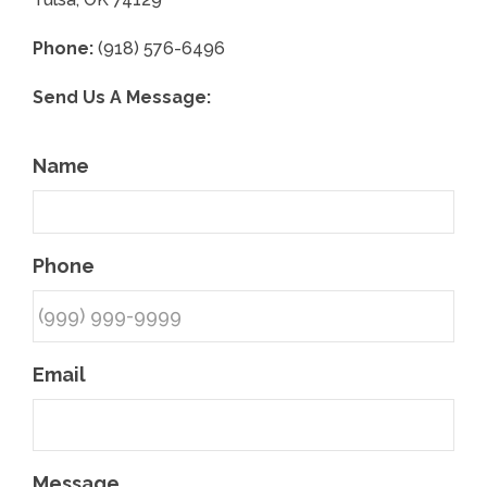
Phone:
(918) 576-6496
Send Us A Message:
Name
Phone
Email
Message