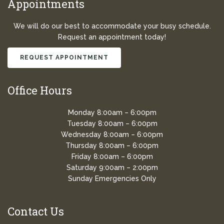
Appointments
We will do our best to accommodate your busy schedule.
Request an appointment today!
REQUEST APPOINTMENT
Office Hours
Monday 8:00am – 6:00pm
Tuesday 8:00am – 6:00pm
Wednesday 8:00am – 6:00pm
Thursday 8:00am – 6:00pm
Friday 8:00am – 6:00pm
Saturday 9:00am – 2:00pm
Sunday Emergencies Only
Contact Us