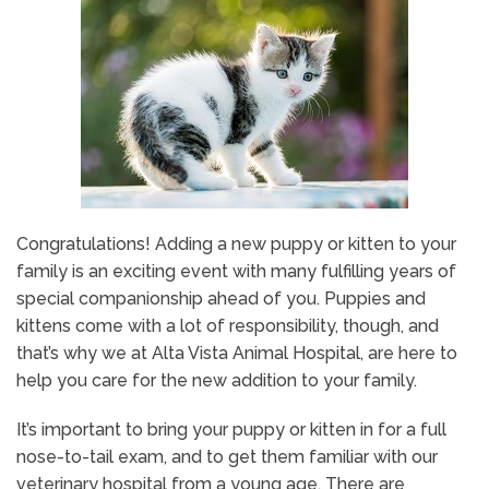
Congratulations! Adding a new puppy or kitten to your
family is an exciting event with many fulfilling years of
special companionship ahead of you. Puppies and
kittens come with a lot of responsibility, though, and
that’s why we at Alta Vista Animal Hospital, are here to
help you care for the new addition to your family.
It’s important to bring your puppy or kitten in for a full
nose-to-tail exam, and to get them familiar with our
veterinary hospital from a young age. There are