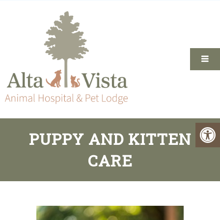
PUPPY AND KITTEN
CARE