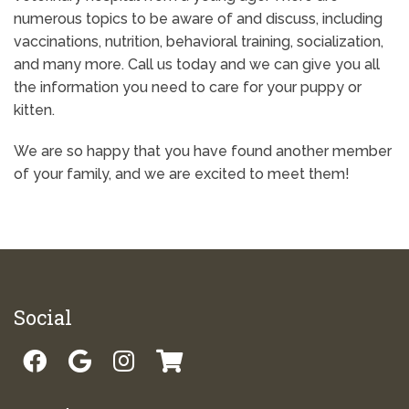
numerous topics to be aware of and discuss, including
vaccinations, nutrition, behavioral training, socialization,
and many more. Call us today and we can give you all
the information you need to care for your puppy or
kitten.
We are so happy that you have found another member
of your family, and we are excited to meet them!
Social