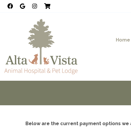
Home
Below are the current payment options we 