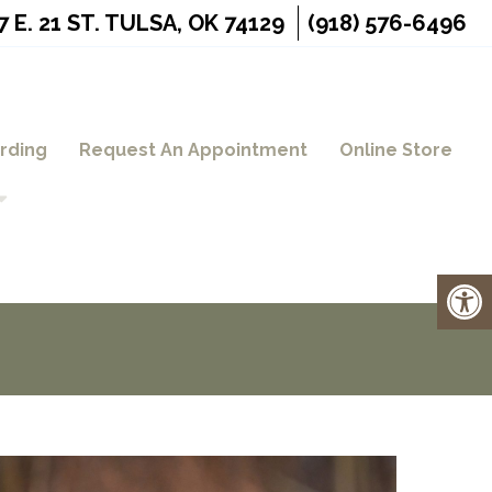
7 E. 21 ST. TULSA, OK 74129
(918) 576-6496
rding
Request An Appointment
Online Store