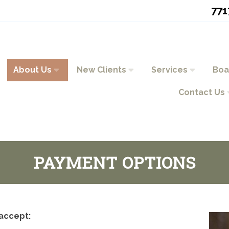
771
About Us
New Clients
Services
Boa
Contact Us
PAYMENT OPTIONS
accept: