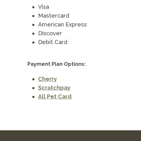
Visa
Mastercard
American Express
Discover
Debit Card
Payment Plan Options:
Cherry
Scratchpay
All Pet Card