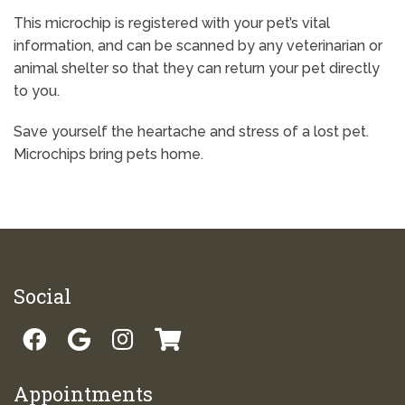
This microchip is registered with your pet’s vital
information, and can be scanned by any veterinarian or
animal shelter so that they can return your pet directly
to you.
Save yourself the heartache and stress of a lost pet.
Microchips bring pets home.
Social
Appointments