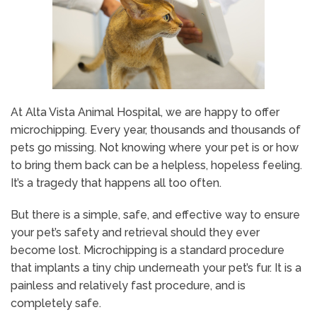
At Alta Vista Animal Hospital, we are happy to offer
microchipping. Every year, thousands and thousands of
pets go missing. Not knowing where your pet is or how
to bring them back can be a helpless, hopeless feeling.
It’s a tragedy that happens all too often.
But there is a simple, safe, and effective way to ensure
your pet’s safety and retrieval should they ever
become lost. Microchipping is a standard procedure
that implants a tiny chip underneath your pet’s fur. It is a
painless and relatively fast procedure, and is
completely safe.