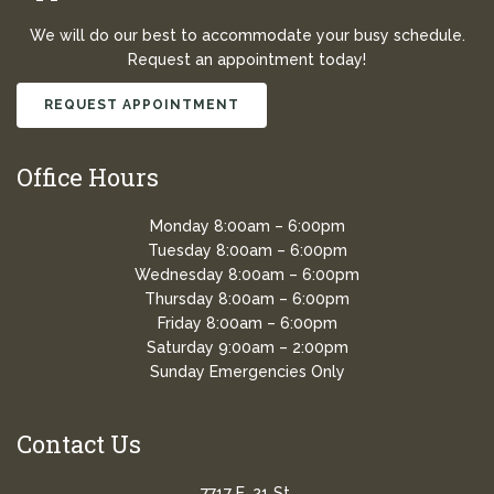
We will do our best to accommodate your busy schedule.
Request an appointment today!
REQUEST APPOINTMENT
Office Hours
Monday 8:00am – 6:00pm
Tuesday 8:00am – 6:00pm
Wednesday 8:00am – 6:00pm
Thursday 8:00am – 6:00pm
Friday 8:00am – 6:00pm
Saturday 9:00am – 2:00pm
Sunday Emergencies Only
Contact Us
7717 E. 21 St.