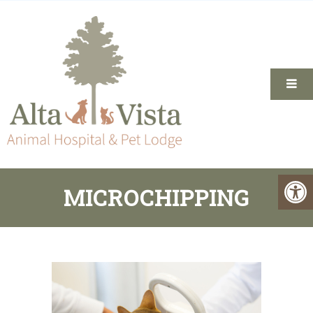
MICROCHIPPING