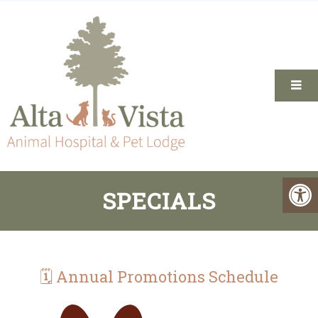
SPECIALS
🗓 Annual Promotions Schedule