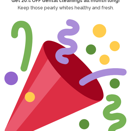
Get 20% OFF dental cleanings all month long!
Keep those pearly whites healthy and fresh.