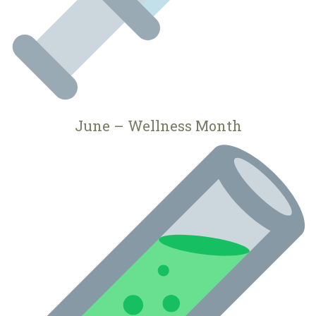
June – Wellness Month