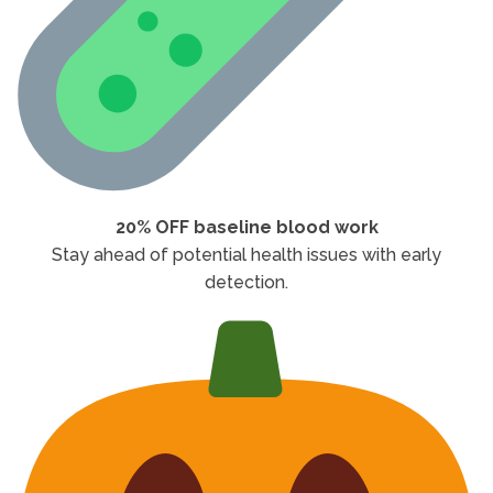
20% OFF baseline blood work
Stay ahead of potential health issues with early
detection.