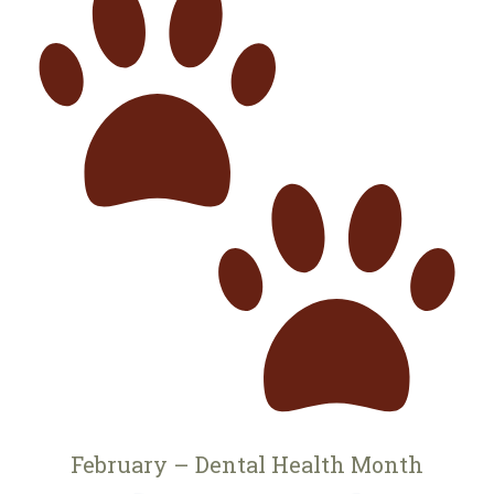
February – Dental Health Month