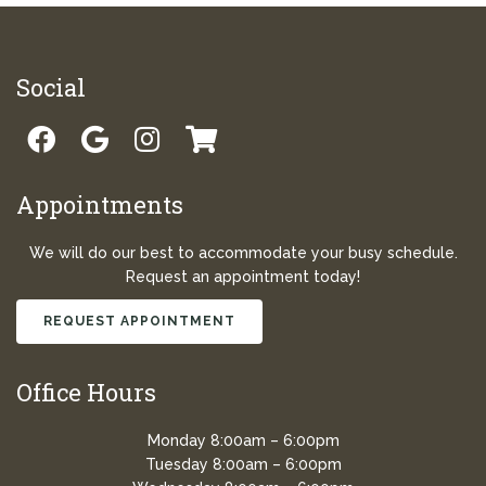
Social
Appointments
We will do our best to accommodate your busy schedule.
Request an appointment today!
REQUEST APPOINTMENT
Office Hours
Monday 8:00am – 6:00pm
Tuesday 8:00am – 6:00pm