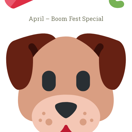
April – Boom Fest Special