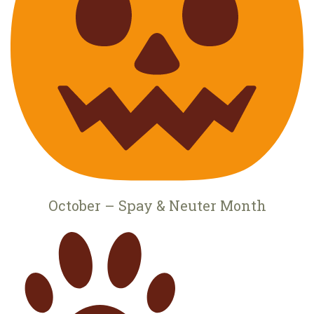
October – Spay & Neuter Month