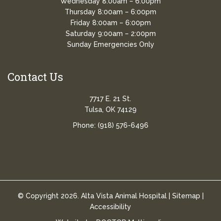
Wednesday 8:00am – 6:00pm
Thursday 8:00am – 6:00pm
Friday 8:00am – 6:00pm
Saturday 9:00am – 2:00pm
Sunday Emergencies Only
Contact Us
7717 E. 21 St.
Tulsa, OK 74129
Phone:
(918) 576-6496
© Copyright 2026. Alta Vista Animal Hospital |
Sitemap
|
Accessibility