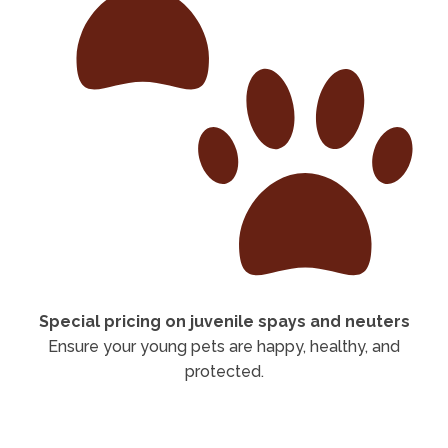
Special pricing on juvenile spays and neuters
Ensure your young pets are happy, healthy, and
protected.