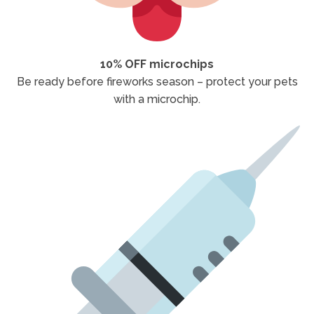
10% OFF microchips
Be ready before fireworks season – protect your pets
with a microchip.