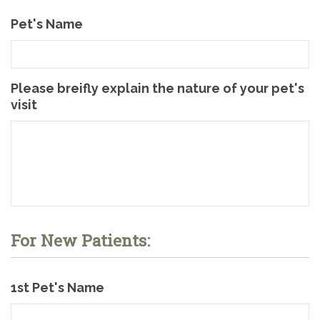
Pet's Name
Please breifly explain the nature of your pet's
visit
For New Patients:
1st Pet's Name