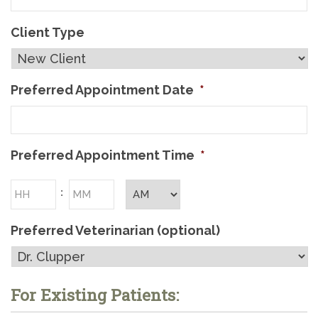
Client Type
Preferred Appointment Date
*
Preferred Appointment Time
*
Hours
Minutes
:
AM/PM
Preferred Veterinarian (optional)
For Existing Patients: