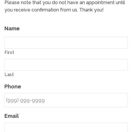
Please note that you do not have an appointment until
you receive confirmation from us. Thank you!
Name
First
Last
Phone
Email