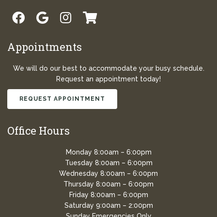
Appointments
We will do our best to accommodate your busy schedule.
Request an appointment today!
REQUEST APPOINTMENT
Office Hours
Monday 8:00am – 6:00pm
Tuesday 8:00am – 6:00pm
Wednesday 8:00am – 6:00pm
Thursday 8:00am – 6:00pm
Friday 8:00am – 6:00pm
Saturday 9:00am – 2:00pm
Sunday Emergencies Only