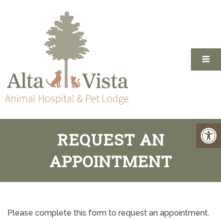
REQUEST AN
APPOINTMENT
Please complete this form to request an appointment.