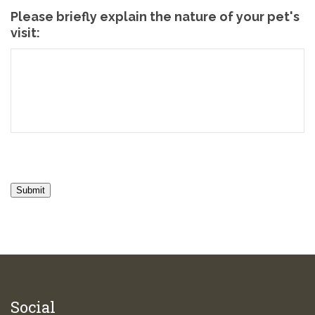
Please briefly explain the nature of your pet's
visit:
Submit
Social