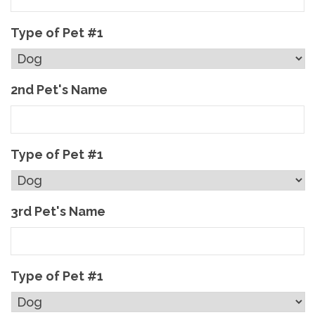
Type of Pet #1
2nd Pet's Name
Type of Pet #1
3rd Pet's Name
Type of Pet #1