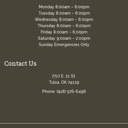
Monday 8:00am – 6:00pm
Tuesday 8:00am – 6:00pm
Wednesday 8:00am – 6:00pm
Thursday 8:00am – 6:00pm
Friday 8:00am – 6:00pm
Saturday 9:00am – 2:00pm
Sunday Emergencies Only
Contact Us
7717 E. 21 St.
Tulsa, OK 74129
Phone:
(918) 576-6496