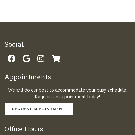
Social
Appointments
We will do our best to accommodate your busy schedule.
Request an appointment today!
REQUEST APPOINTMENT
Office Hours