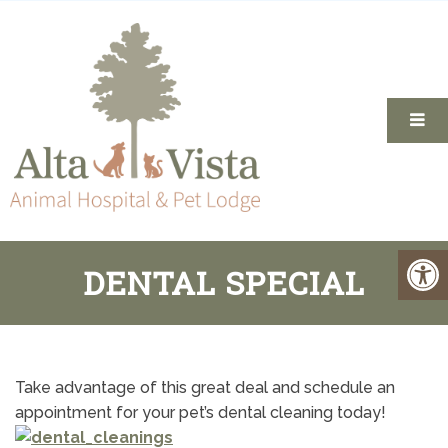
DENTAL SPECIAL
Take advantage of this great deal and schedule an
appointment for your pet’s dental cleaning today!